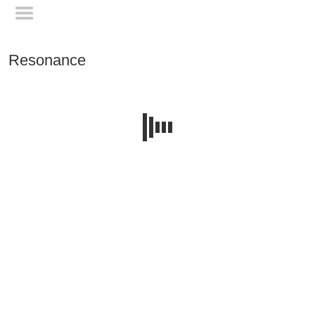
Resonance