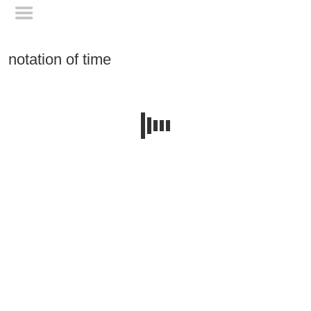
notation of time